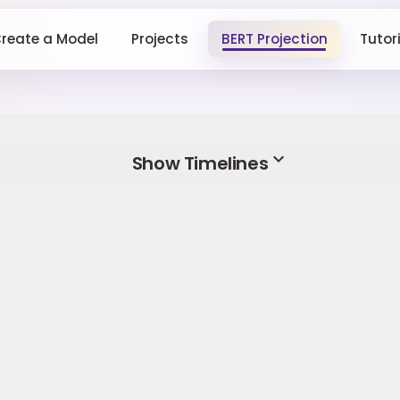
reate a Model
Projects
BERT Projection
Tutor
expand_more
Show Timelines