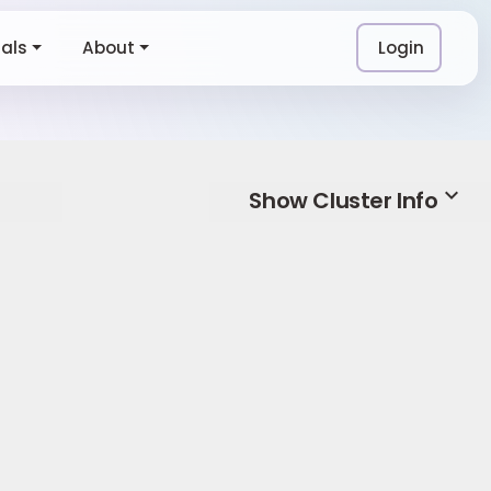
ials
About
Login
expand_more
Show Cluster Info