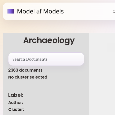
C
Archaeology
2363 documents
No cluster selected
Label:
Author:
Cluster: