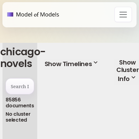
chicago-
novels
Show
expand_more
Show Timelines
Cluster
expand_more
Info
85856
documents
No cluster
selected