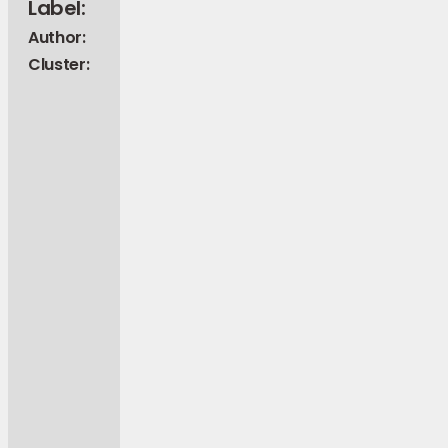
Label:
Author:
Cluster: