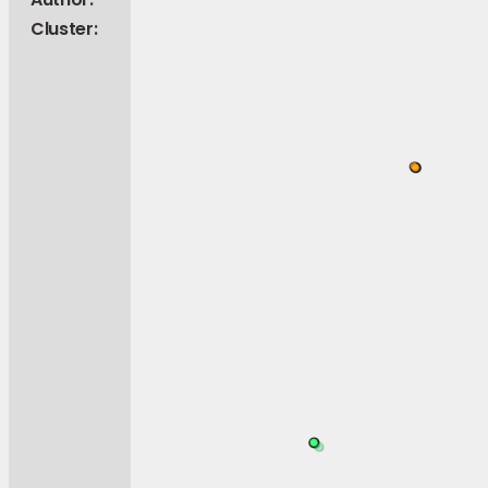
Cluster: