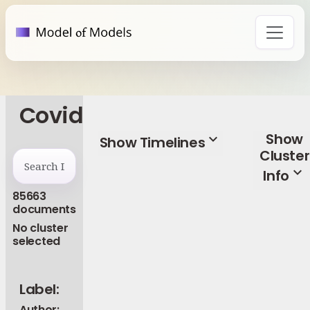
Covid
Show
expand_more
Show Timelines
Cluster
expand_more
Info
85663
documents
No cluster
selected
Label:
Author: