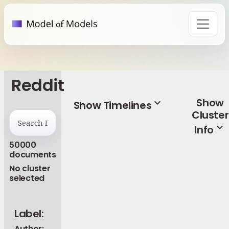
Reddit
Show
expand_more
Show Timelines
Cluster
expand_more
Info
50000
documents
No cluster
selected
Label:
Author: