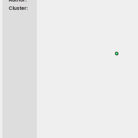
Cluster: