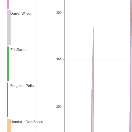
350
DarrenWilson
EricGarner
300
FergusonPolice
250
HandsUpDontShoot