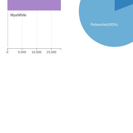
MyaWhite
Retweeted(80%)
0
5,000
10,000
15,000