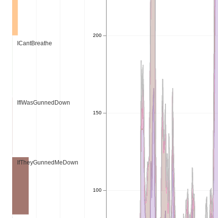
200
ICantBreathe
IfIWasGunnedDown
150
IfTheyGunnedMeDown
100