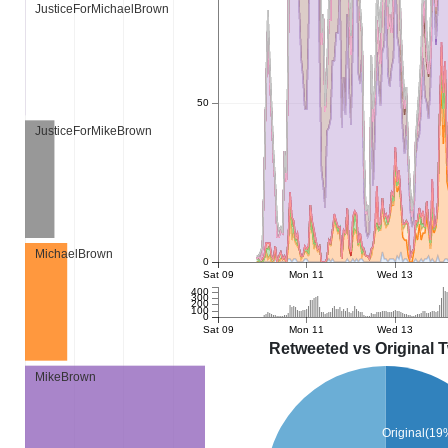
JusticeForMichaelBrown
50
JusticeForMikeBrown
MichaelBrown
0
Sat 09
Mon 11
Wed 13
400
300
200
100
0
Sat 09
Mon 11
Wed 13
Retweeted vs Original 
MikeBrown
Original(19