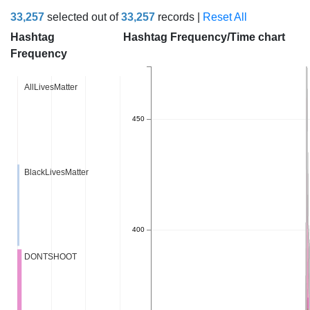
33,257
selected out of
33,257
records |
Reset All
Hashtag
Hashtag Frequency/Time chart
Frequency
AllLivesMatter
450
BlackLivesMatter
400
DONTSHOOT