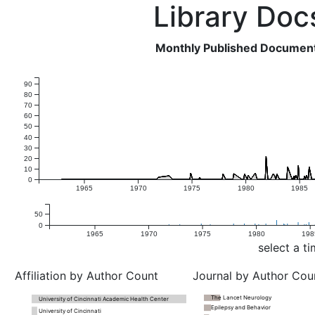
Library Doc
Monthly Published Document 
90
80
70
60
50
40
30
20
10
0
1965
1970
1975
1980
1985
50
0
1965
1970
1975
1980
198
select a t
Affiliation by Author Count
Journal by Author Cou
The Lancet Neurology
University of Cincinnati Academic Health Center
Epilepsy and Behavior
University of Cincinnati