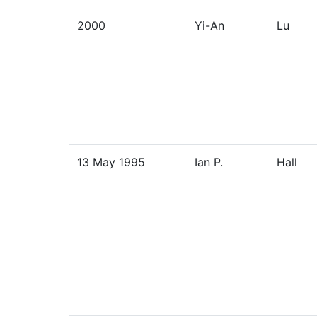
2000
Yi-An
Lu
13 May 1995
Ian P.
Hall