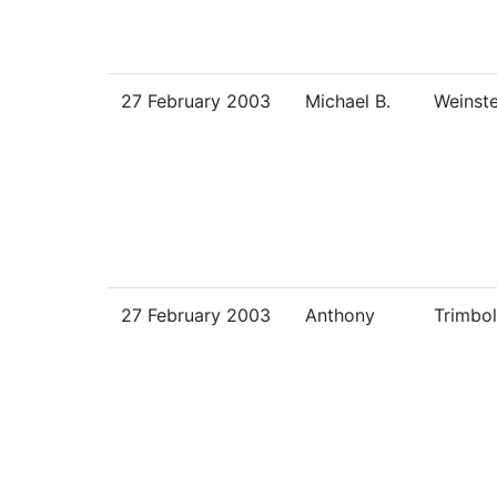
27 February 2003
Michael B.
Weinste
27 February 2003
Anthony
Trimbol