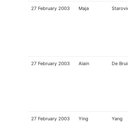
27 February 2003
Maja
Starovi
27 February 2003
Alain
De Brui
27 February 2003
Ying
Yang