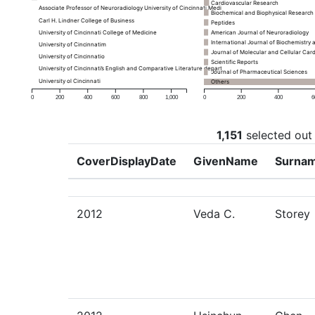
Cardiovascular Research
Associate Professor of Neuroradiology University of Cincinnati Medical Center
Biochemical and Biophysical Researc
Carl H. Lindner College of Business
Peptides
University of Cincinnati College of Medicine
American Journal of Neuroradiology
International Journal of Biochemistry 
University of Cincinnatim
Journal of Molecular and Cellular Car
University of Cincinnatio
Scientific Reports
University of Cincinnati’s English and Comparative Literature department
Journal of Pharmaceutical Sciences
University ol Cincinnati
Others
0
200
400
600
800
1,000
0
200
400
6
1,151
selected out
CoverDisplayDate
GivenName
Surna
2012
Veda C.
Storey