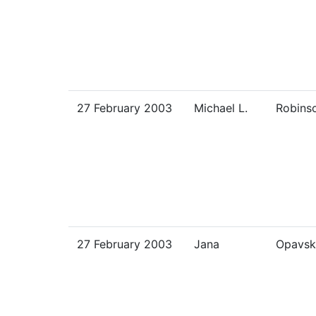
27 February 2003
Michael L.
Robins
27 February 2003
Jana
Opavsk