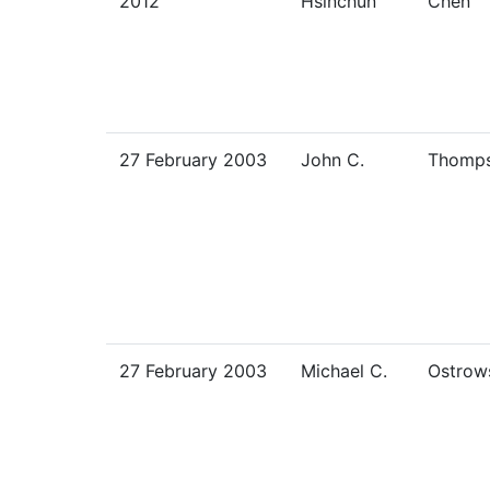
2012
Hsinchun
Chen
27 February 2003
John C.
Thomp
27 February 2003
Michael C.
Ostrow