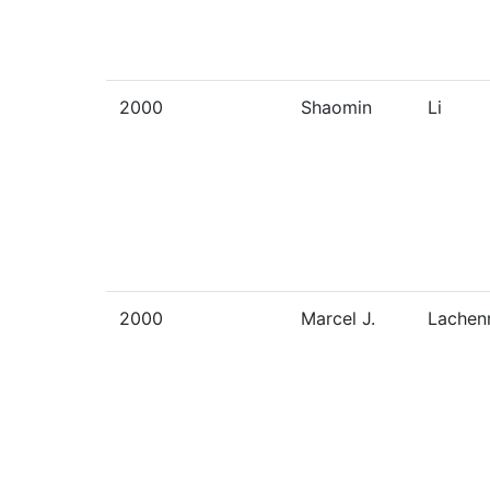
2000
Shaomin
Li
2000
Marcel J.
Lachen