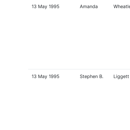
13 May 1995
Amanda
Wheatl
13 May 1995
Stephen B.
Liggett