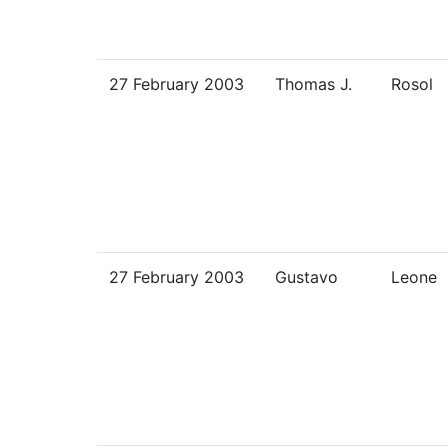
27 February 2003
Thomas J.
Rosol
27 February 2003
Gustavo
Leone