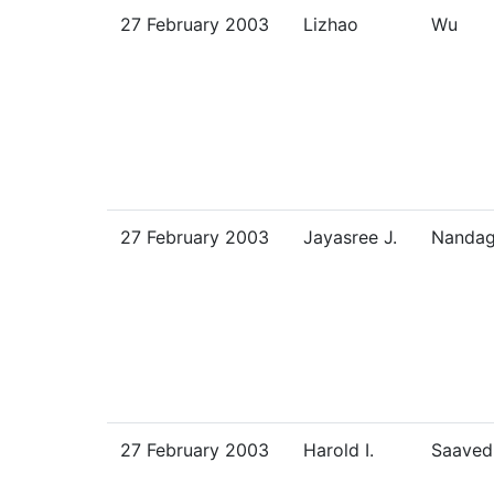
27 February 2003
Lizhao
Wu
27 February 2003
Jayasree J.
Nandag
27 February 2003
Harold I.
Saaved