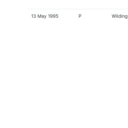
13 May 1995
P
Wilding