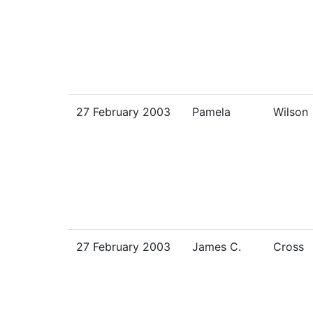
27 February 2003
Pamela
Wilson
27 February 2003
James C.
Cross