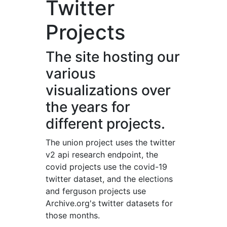
Twitter
Projects
The site hosting our
various
visualizations over
the years for
different projects.
The union project uses the twitter
v2 api research endpoint, the
covid projects use the covid-19
twitter dataset, and the elections
and ferguson projects use
Archive.org's twitter datasets for
those months.