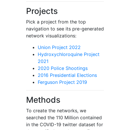
Projects
Pick a project from the top
navigation to see its pre-generated
network visualizations:
Union Project 2022
Hydroxychloroquine Project
2021
2020 Police Shootings
2016 Presidential Elections
Ferguson Project 2019
Methods
To create the networks, we
searched the 110 Million contained
in the COVID-19 twitter dataset for