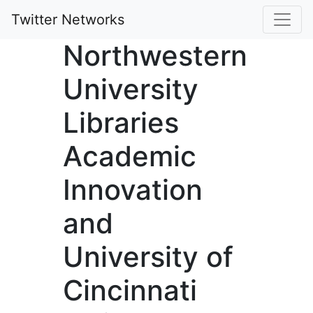
Twitter Networks
Northwestern
University
Libraries
Academic
Innovation
and
University of
Cincinnati