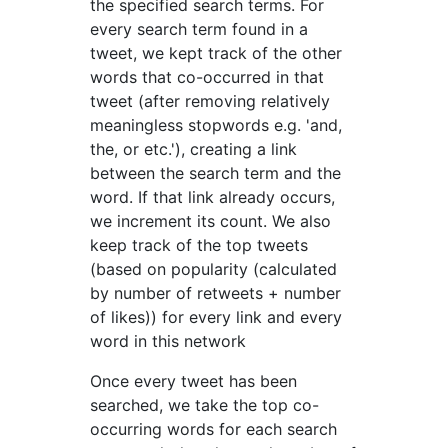
the specified search terms. For
every search term found in a
tweet, we kept track of the other
words that co-occurred in that
tweet (after removing relatively
meaningless stopwords e.g. 'and,
the, or etc.'), creating a link
between the search term and the
word. If that link already occurs,
we increment its count. We also
keep track of the top tweets
(based on popularity (calculated
by number of retweets + number
of likes)) for every link and every
word in this network
Once every tweet has been
searched, we take the top co-
occurring words for each search