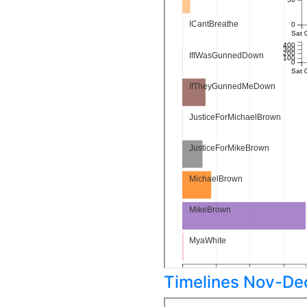
Timelines Nov-De