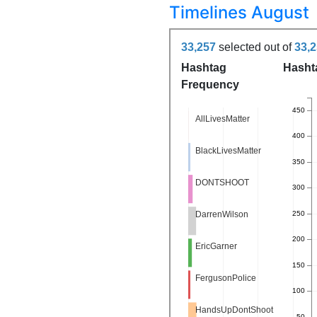
Timelines August