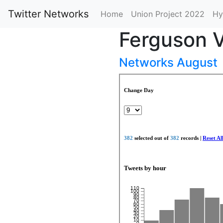
Twitter Networks
Home
Union Project 2022
Hy
Ferguson V
Networks August