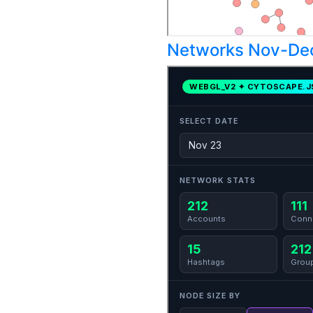
Networks Nov-De