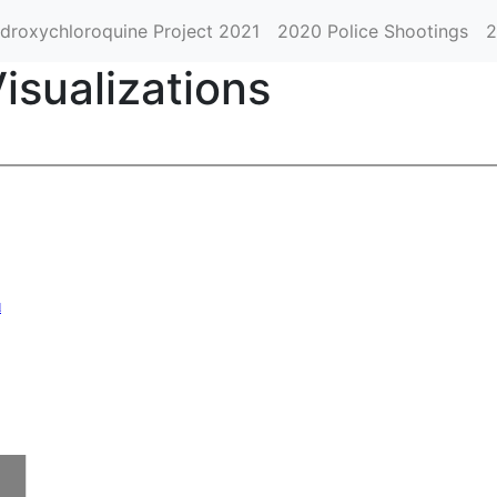
droxychloroquine Project 2021
2020 Police Shootings
2
isualizations