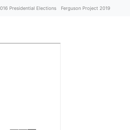
016 Presidential Elections
Ferguson Project 2019