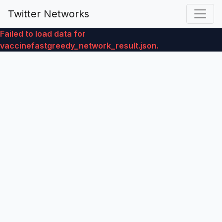
Twitter Networks
Failed to load data for
vaccinefastgreedy_network_result.json.